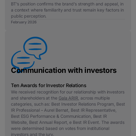
BT’s position confirms the brand’s strength and appeal, in
a context where familiarity and trust remain key factors in
public perception.
February 2026
Communication with investors
Ten Awards for Investor Relations
We received recognition for our relationship with investors
and shareholders at the
Gala ARIR
, across multiple
categories, such as:
Best Investor Relations Program, Best
IR Professional – Aurel Bernat, Best IR Representative,
Best ESG Performance & Communication, Best IR
Website, Best Annual Report,
e
Best IR Event.
The awards
were determined based on votes from institutional
investors and the jury.