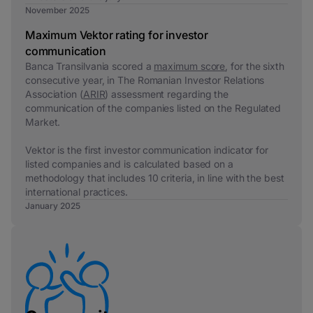
November 2025
Maximum Vektor rating for investor
communication
Banca Transilvania scored a
maximum score
, for the sixth
consecutive year, in The Romanian Investor Relations
Association (
ARIR
) assessment regarding the
communication of the companies listed on the Regulated
Market.
Vektor is the first investor communication indicator for
listed companies and is calculated based on a
methodology that includes 10 criteria, in line with the best
international practices.
January 2025