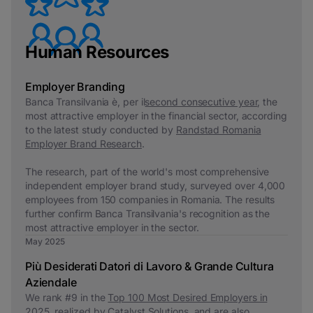
Human Resources
Employer Branding
Banca Transilvania è, per il
second consecutive year
, the
most attractive employer in the financial sector, according
to the latest study conducted by
Randstad Romania
Employer Brand Research
.
The research, part of the world's most comprehensive
independent employer brand study, surveyed over 4,000
employees from 150 companies in Romania. The results
further confirm Banca Transilvania's recognition as the
most attractive employer in the sector.
May 2025
Più Desiderati Datori di Lavoro & Grande Cultura
Aziendale
We rank #9 in the
Top 100 Most Desired Employers in
2025
, realized by Catalyst Solutions, and are also