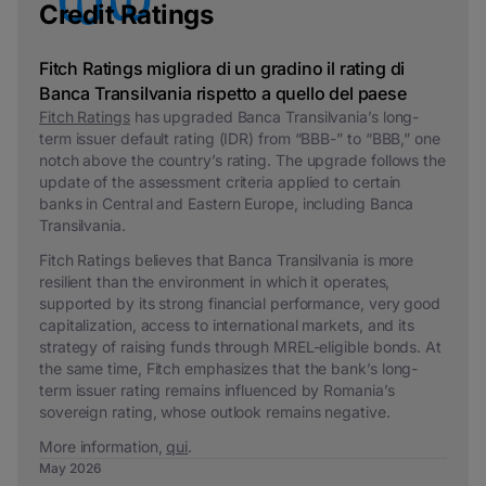
Credit Ratings
Fitch Ratings migliora di un gradino il rating di
Banca Transilvania rispetto a quello del paese
Fitch Ratings
has upgraded Banca Transilvania’s long-
term issuer default rating (IDR) from “BBB-” to “BBB,” one
notch above the country’s rating. The upgrade follows the
update of the assessment criteria applied to certain
banks in Central and Eastern Europe, including Banca
Transilvania.
Fitch Ratings believes that Banca Transilvania is more
resilient than the environment in which it operates,
supported by its strong financial performance, very good
capitalization, access to international markets, and its
strategy of raising funds through MREL-eligible bonds. At
the same time, Fitch emphasizes that the bank’s long-
term issuer rating remains influenced by Romania’s
sovereign rating, whose outlook remains negative.
More information,
qui
.
May 2026