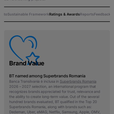
atto
Sustainable Framework
Ratings & Awards
Reports
Feedback
Brand Value
BT named among Superbrands Romania
Banca Transilvania è inclusa in
Superbrands Romania
2026 – 2027 selection, an international program that
recognizes brands appreciated for trust, relevance and
the ability to create long-term value. Out of the several
hundred brands evaluated, BT qualified in the Top 20
Superbrands Romania, along with brands such as:
Dedeman, Uber, eMAG, Netflix, Samsung, Apple, OMV,