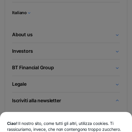
una
nuova
Italiano
scheda
About us
Investors
BT Financial Group
Legale
Iscriviti alla newsletter
E scopri per primo le novità da Newsroom & Blogul BT.
Ciao!
Il nostro sito, come tutti gli altri, utilizza cookies. Ti
rassicuriamo, invece, che non contengono troppo zucchero.