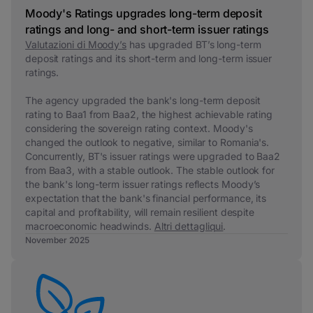
Moody's Ratings upgrades long-term deposit
ratings and long- and short-term issuer ratings
Valutazioni di Moody’s
has upgraded BT’s long-term
deposit ratings and its short-term and long-term issuer
ratings.
The agency upgraded the bank's long-term deposit
rating to Baa1 from Baa2, the highest achievable rating
considering the sovereign rating context. Moody's
changed the outlook to negative, similar to Romania's.
Concurrently, BT's issuer ratings were upgraded to Baa2
from Baa3, with a stable outlook.
The stable outlook for
the bank's long-term issuer ratings reflects Moody’s
expectation that the bank's financial performance, its
capital and profitability, will remain resilient despite
macroeconomic headwinds.
Altri dettagli
qui
.
November 2025