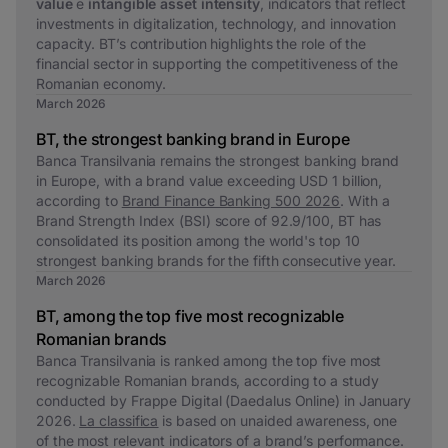
value
e
intangible asset intensity
, indicators that reflect
investments in digitalization, technology, and innovation
capacity. BT’s contribution highlights the role of the
financial sector in supporting the competitiveness of the
Romanian economy.
March 2026
BT, the strongest banking brand in Europe
Banca Transilvania remains the strongest banking brand
in Europe, with a brand value exceeding USD 1 billion,
according to
Brand Finance Banking 500 2026
. With a
Brand Strength Index (BSI) score of 92.9/100, BT has
consolidated its position among the world's top 10
strongest banking brands for the fifth consecutive year.
March 2026
BT, among the top five most recognizable
Romanian brands
Banca Transilvania is ranked among the top five most
recognizable Romanian brands, according to a study
conducted by Frappe Digital (Daedalus Online) in January
2026.
La classifica
is based on unaided awareness, one
of the most relevant indicators of a brand’s performance.