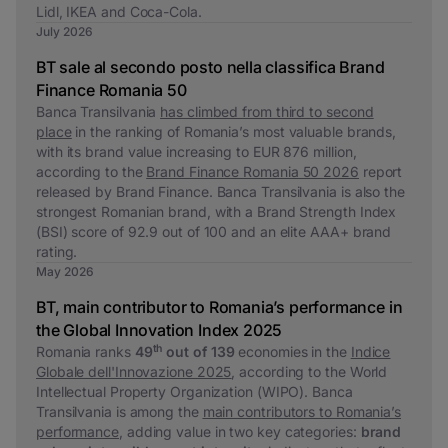
Lidl, IKEA and Coca-Cola.
July 2026
BT sale al secondo posto nella classifica Brand
Finance Romania 50
Banca Transilvania
has climbed from third to second
place
in the ranking of Romania’s most valuable brands,
with its brand value increasing to EUR 876 million,
according to the
Brand Finance Romania 50 2026
report
released by Brand Finance. Banca Transilvania is also the
strongest Romanian brand, with a Brand Strength Index
(BSI) score of 92.9 out of 100 and an elite AAA+ brand
rating.
May 2026
BT, main contributor to Romania’s performance in
the Global Innovation Index 2025
th
Romania ranks
49
out of 139
economies in the
Indice
Globale dell'Innovazione 2025
, according to the World
Intellectual Property Organization (WIPO). Banca
Transilvania is among the
main contributors to Romania’s
performance
, adding value in two key categories:
brand