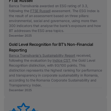
FTSE Russell
Banca Transilvania awarded on ESG rating of 3.3,
following the
FTSE Russell
assessment. The ESG Index is
the result of an assessment based on three pillars:
environmental, social and governance, using more than
300 indicators that analyse the bank’s exposure and how
BT addresses the ESG area topics.
December 2025
Gold Level Recognition for BT’s Non-Financial
Reporting
Banca Transilvania's Sustainability Report
received,
following the evaluation by
Indice CST
, the Gold Level
Recognition distinction, with 93/100 points. This
distinction represents the highest ranking for performance
and transparency in corporate sustainability in Romania,
according to the Romania Corporate Sustainability and
Transparency Index.
December 2025