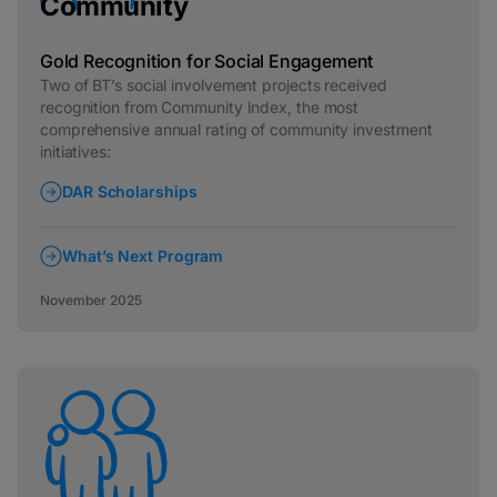
Community
Gold Recognition for Social Engagement
Two of BT’s social involvement projects received
recognition from Community Index, the most
comprehensive annual rating of community investment
initiatives:
DAR Scholarships
What’s Next Program
November 2025