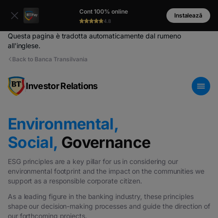
Cont 100% online
Instalează
4.8
Questa pagina è tradotta automaticamente dal rumeno
all'inglese.
Back to Banca Transilvania
Investor Relations
Environmental,
Social,
Governance
ESG principles are a key pillar for us in considering our
environmental footprint and the impact on the communities we
support as a responsible corporate citizen.
As a leading figure in the banking industry, these principles
shape our decision-making processes and guide the direction of
our forthcoming projects.