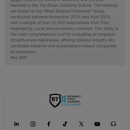
featured in the
Top Great Company Culture
. The rankings
are based on the “Most Desired Employers” study,
conducted between November 2024 and April 2025,
with a sample of over 12,000 respondents from IT&C,
engineering, social and economics sciences. This study is
the most comprehensive tool for evaluating an employer
attractiveness nationwide, offering detailed insights into
candidate behavior and expectations toward companies
as employers.
May 2025
-
si
apre
in