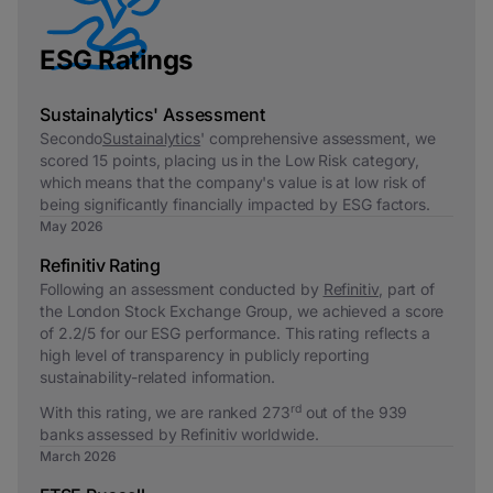
ESG Ratings
Sustainalytics' Assessment
Secondo
Sustainalytics
' comprehensive assessment, we
scored 15 points, placing us in the Low Risk category,
which means that the company's value is at low risk of
being significantly financially impacted by ESG factors.
May 2026
Refinitiv Rating
Following an assessment conducted by
Refinitiv
, part of
the London Stock Exchange Group, we achieved a score
of 2.2/5 for our ESG performance. This rating reflects a
high level of transparency in publicly reporting
sustainability-related information.
rd
With this rating, we are ranked 273
out of the 939
banks assessed by Refinitiv worldwide.
March 2026